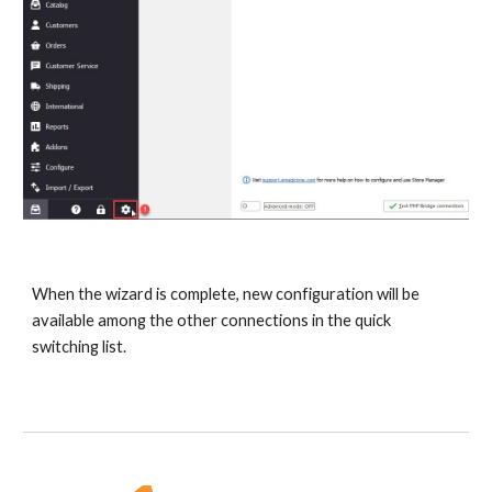
When the wizard is complete, new configuration will be 
available among the other connections in the quick 
switching list.