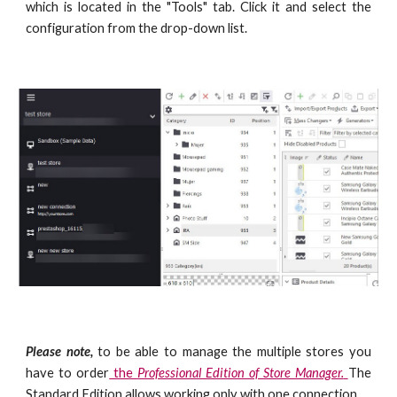
which is located in the "Tools"
tab. Click it and select the
configuration from the drop-down list.
Please note,
to be able to manage the multiple stores you
have to order
the
Professional Edition of Store Manager.
The
Standard Edition allows working only with one connection.