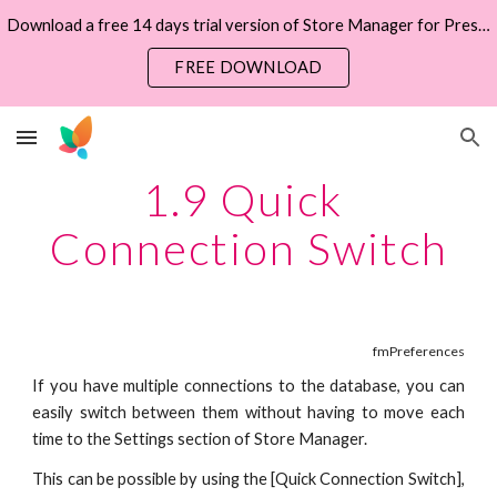
Download a free 14 days trial version of Store Manager for PrestaShop now
Skip to main content
Skip to navigation
FREE DOWNLOAD
1.9 Quick 
Connection Switch
fmPreferences
If you have multiple connections to the database, you can
easily switch between them without having to move each
time to the Settings section of Store Manager.
This can be possible by using the
[Quick Connection Switch],