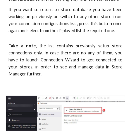
If you want to return to store database you have been
working on previously or switch to any other store from
your connection configurations list , press this button once
again and select from the displayed list the required one.
Take a note
, the list contains previously setup store
connections only. In case there are no any of them, you
have to launch Connection Wizard to get connected to
your stores, in order to see and manage data in Store
Manager further.