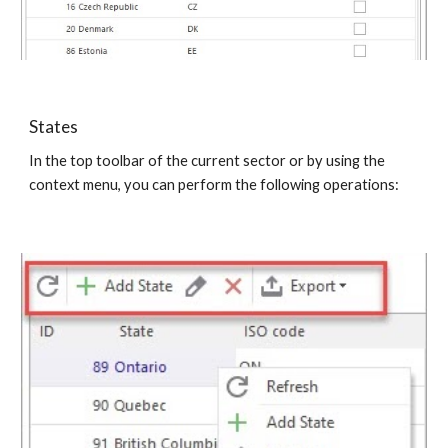
States
In the top toolbar of the current sector or by using the 
context menu, you can perform the following operations: