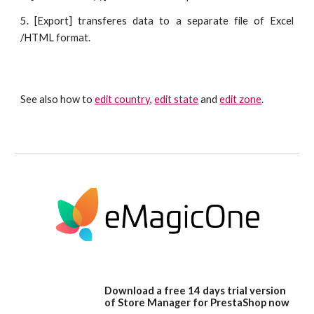
5. [Export] transferes data to a separate file of Excel
/HTML format.
See also how to 
edit country
, 
edit state
 and 
edit zone
.
Download a free 14 days trial version
of Store Manager for PrestaShop now