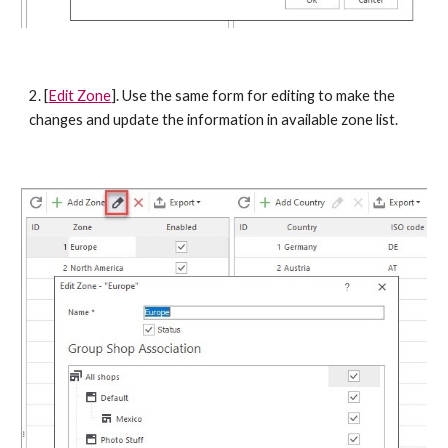
2. [
Edit Zone
]. Use the same form for editing to make the 
changes and update the information in available zone list. 