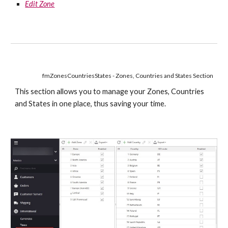
Edit Zone
fmZonesCountriesStates - Zones, Countries and States Section
This section allows you to manage your Zones, Countries 
and States in one place, thus saving your time.