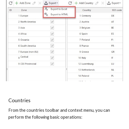
Countries
From the countries toolbar and context menu, you can 
perform the following basic operations: