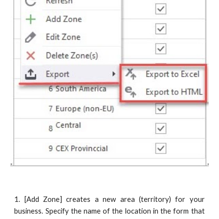
1. [Add Zone] creates a new area (territory) for your
business. Specify the name of the location in the form that