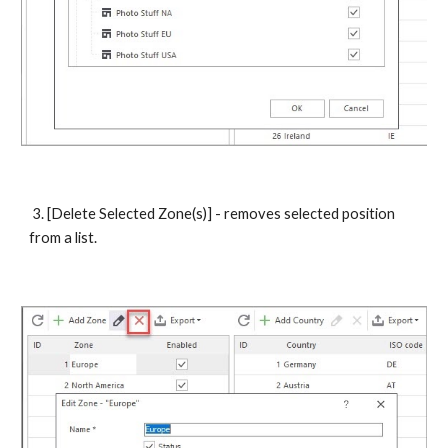
 3. [Delete Selected Zone(s)] - removes selected position 
from a list. 