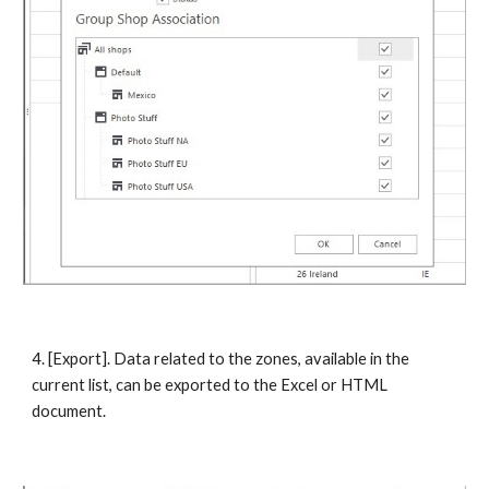
4. [Export]. Data related to the zones, available in the 
current list, can be exported to the Excel or HTML 
document. 