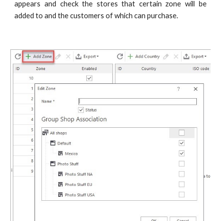
appears and check the stores that certain zone will be
added to and the customers of which can purchase.