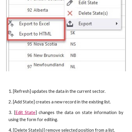
1. [Refresh] updates the data in the current sector.
2. [Add State] creates a new record in the existing list.
3. [
Edit State
] changes the data on state information by
using the form for editing.
4. [Delete State(s)] remove selected position from a list.