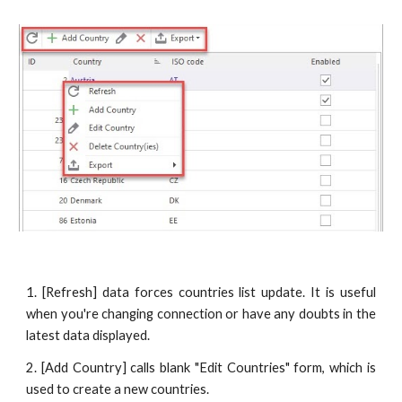
1. [Refresh] data forces countries list update. It is useful
when you're changing connection or have any doubts in the
latest data displayed.
2. [Add Country] calls blank "Edit Countries" form, which is
used to create a new countries.