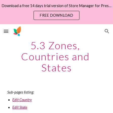
Download a free 14 days trial version of Store Manager for PrestaShop now
Skip to main content
Skip to navigation
FREE DOWNLOAD
5.3 Zones, 
Countries and 
States
Sub-pages listing:
Edit Country
Edit State