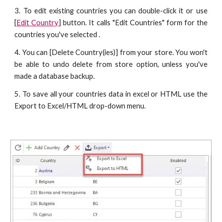
3. To edit existing countries you can double-click it or use
[
Edit Country
] button. It calls "Edit Countries" form for the
countries you've selected .
4. You can [Delete Country(ies)] from your store. You won't
be able to undo delete from store option, unless you've
made a database backup.
5. To save all your countries data in excel or HTML use the
Export to Excel/HTML drop-down menu.