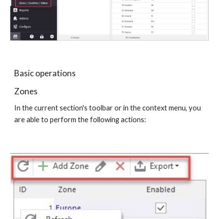
Basic operations
Zones
In the current section's toolbar or in the context menu, you 
are able to perform the following actions: