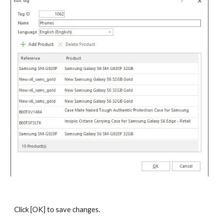
Click [OK] to save changes.