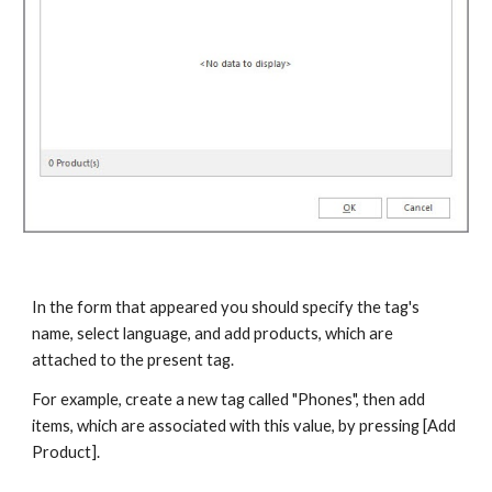
In the form that appeared you should specify the tag's 
name, select language, and add products, which are 
attached to the present tag.
For example, create a new tag called "Phones", then add 
items, which are associated with this value, by pressing [Add 
Product].