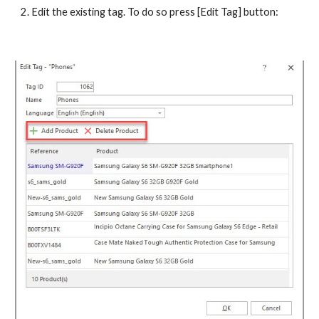
2. Edit the existing tag. To do so press [Edit Tag] button: