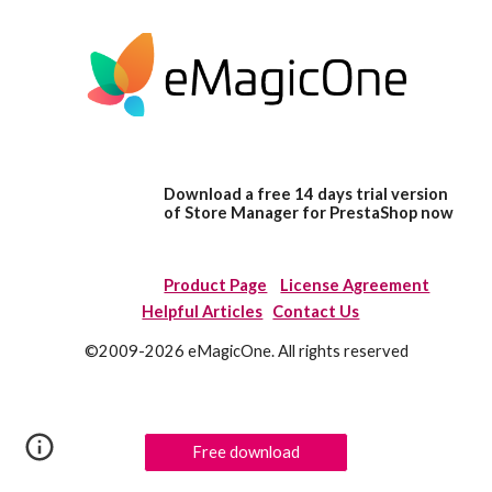
Download a free 14 days trial version
of Store Manager for PrestaShop now
Product Page
License Agreement
Helpful Articles
Contact Us
©2009-2026 eMagicOne. All rights reserved
Free download