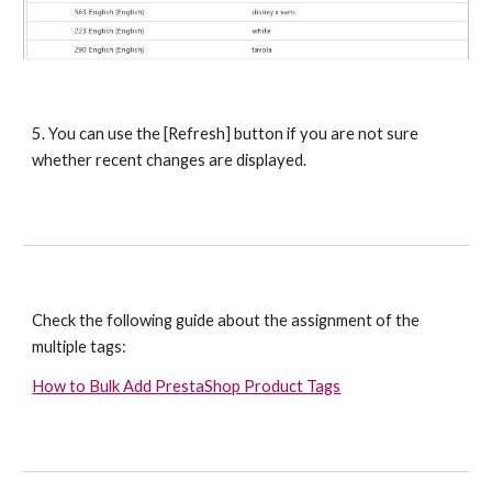
5. You can use the [Refresh] button if you are not sure 
whether recent changes are displayed.
Check the following guide about the assignment of the 
multiple tags:
How to Bulk Add PrestaShop Product Tags