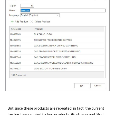
But since these products are repeated, in fact, the current 
tag has been applied to two products: iPod nano and iPod 