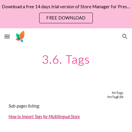
Download a free 14 days trial version of Store Manager for PrestaShop now
Skip to main content
Skip to navigation
FREE DOWNLOAD
3.6. Tags
fmTags
fmTagEdit
Sub-pages listing:
How to Import Tags for Multilingual Store