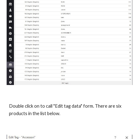
Double click on to call "Edit tag data" form. There are six 
products in the list below.