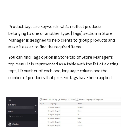
Product tags are keywords, which reflect products 
belonging to one or another type. [Tags] section in Store 
Manager is designed to help clients to group products and 
make it easier to find the required items. 
You can find Tags option in Store tab of Store Manager's 
top menu. It is represented as a table with the list of existing 
tags, ID number of each one, language column and the 
number of products that present tags have been applied.