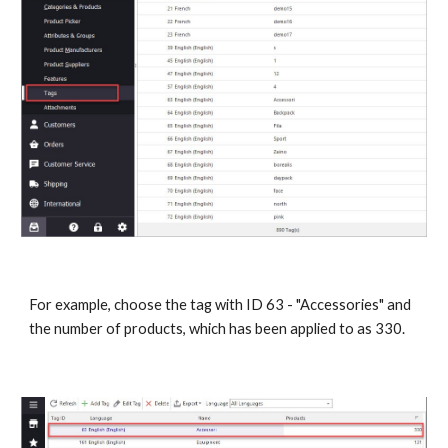
For example, choose the tag with ID 63 - "Accessories" and 
the number of products, which has been applied to as 330.