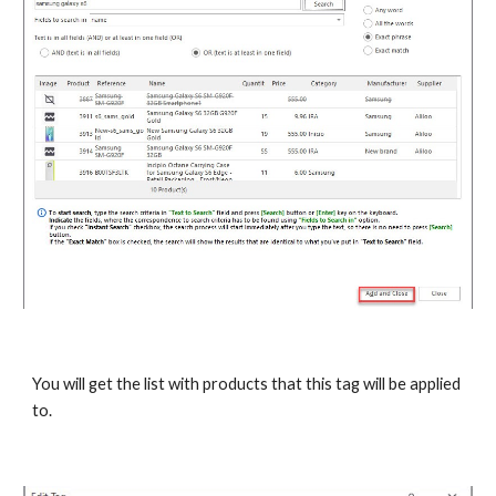
You will get the list with products that this tag will be applied 
to.