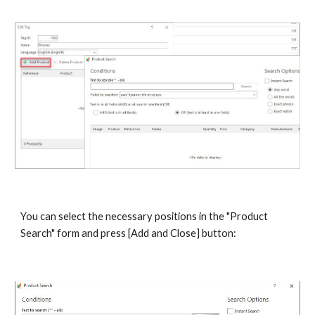
You can select the necessary positions in the "Product 
Search" form and press [Add and Close]
button: