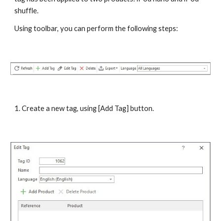
shuffle.
Using toolbar, you can perform the following steps:
1. Create a new tag, using [Add Tag] button.