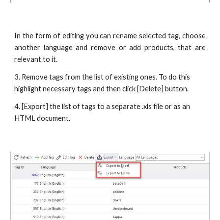
In the form of editing you can rename selected tag, choose
another language and remove or add products, that are
relevant to it.
3. Remove tags from the list of existing ones. To do this 
highlight necessary tags and then click [Delete] button.
4. [Export] the list of tags to a separate .xls file or as an 
HTML document.