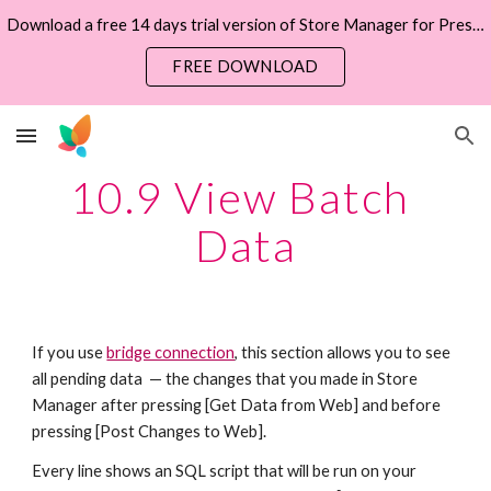
Download a free 14 days trial version of Store Manager for PrestaShop now
Skip to main content
Skip to navigation
FREE DOWNLOAD
10.9 View Batch 
Data
If you use 
bridge connection
, this section allows you to see 
all pending data  — the changes that you made in Store 
Manager after pressing [Get Data from Web] and before 
pressing [Post Changes to Web].  
Every line shows an SQL script that will be run on your 