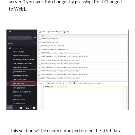
server if you sync the changes by pressing [Post Changed 
to Web].
 This section will be empty if you performed the  [Get data 