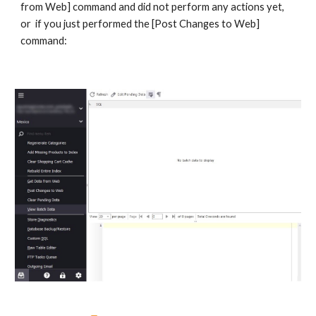
from Web] command and did not perform any actions yet,  
or  if you just performed the [Post Changes to Web] 
command: