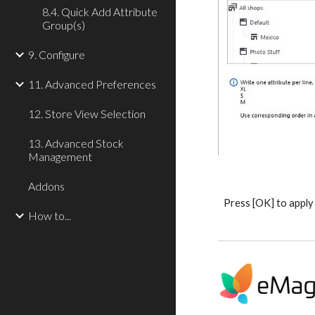
8.4. Quick Add Attribute
Group(s)
9. Configure
11. Advanced Preferences
12. Store View Selection
13. Advanced Stock
Management
Addons
Press [OK] to apply
How to...