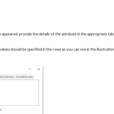
 appeared, provide the details of the attribute in the appropriate tabs
values should be specified in the rows as you can see in the illustratio