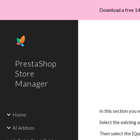
Download a free 14
Sk
PrestaShop
Store
Manager
In this section you 
Home
Select the existing 
AI Addons
Then select the [Qu