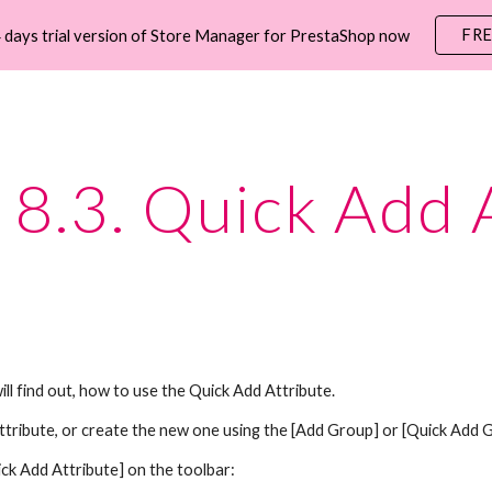
FR
 days trial version of Store Manager for PrestaShop now
ip to main content
Skip to navigat
8.3. Quick Add 
will find out, how to use the Quick Add Attribute.
attribute, or create the new one using the [Add Group] or [Quick Add 
ick Add Attribute]
on the toolbar: