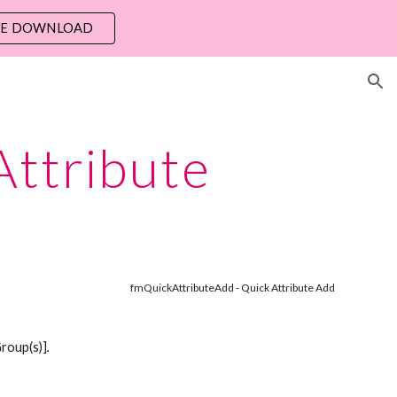
EE DOWNLOAD
ion
Attribute
fmQuickAttributeAdd - Quick Attribute Add 
Group(s)]
. 