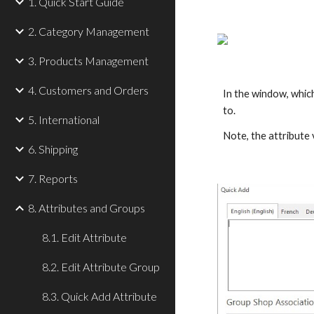
1. Quick Start Guide
2. Category Management
3. Products Management
4. Customers and Orders
In the window, which
to.
5. International
Note, the attribute 
6. Shipping
7. Reports
8. Attributes and Groups
8.1. Edit Attribute
8.2. Edit Attribute Group
8.3. Quick Add Attribute