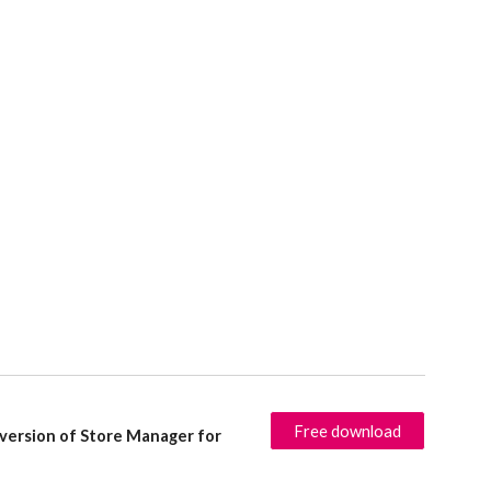
Free download
 version of Store Manager for