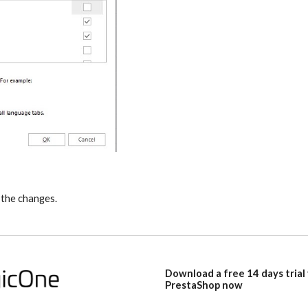
 the changes.
Download a free 14 days trial
PrestaShop now