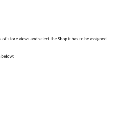
 of store views and select the Shop it has to be assigned 
n below: