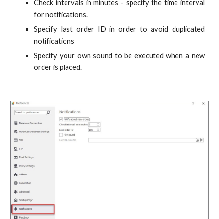
Check intervals in minutes - specify the time interval
for notifications.
Specify last order ID in order to avoid duplicated
notifications
Specify your own sound to be executed when a new
order is placed.