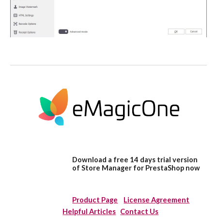
Download a free 14 days trial version
of Store Manager for PrestaShop now
Product Page
License Agreement
Helpful Articles
Contact Us