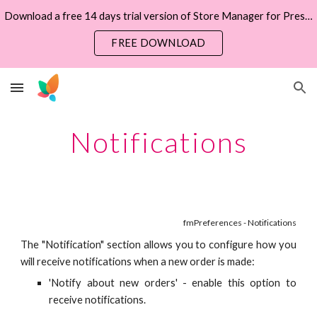
Download a free 14 days trial version of Store Manager for PrestaShop now
Skip to main content
Skip to navigation
FREE DOWNLOAD
Notifications
fmPreferences - Notifications
The "Notification" section allows you to configure how you
will receive notifications when a new order is made:
'Notify about new orders' - enable this option to
receive notifications.