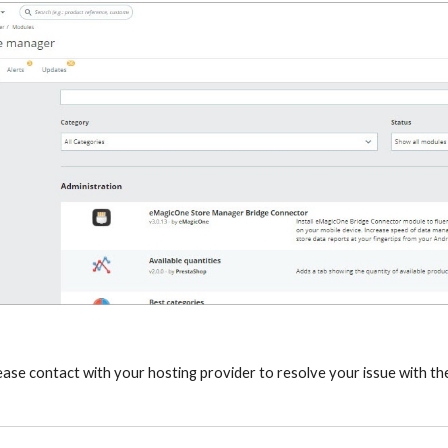
lease contact with your hosting provider to resolve your issue with th