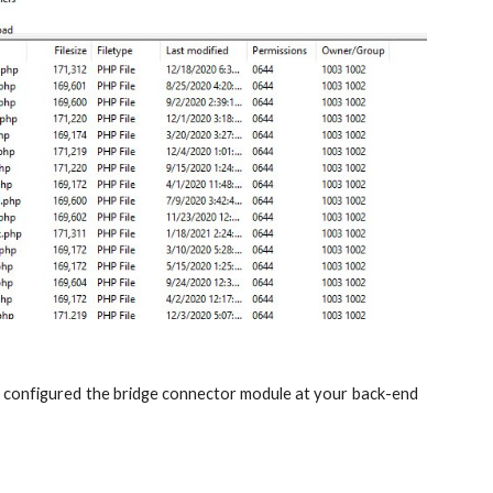
nd configured the bridge connector module at your back-end