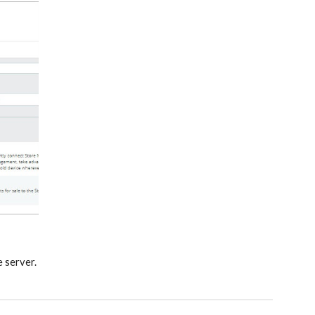
e server.