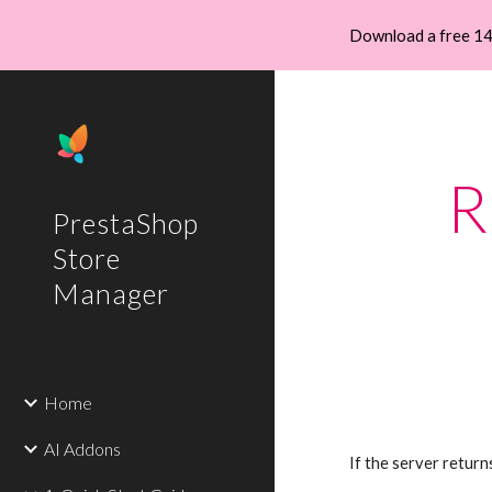
Download a free 14
Sk
R
PrestaShop
Store
Manager
Home
AI Addons
If the server return