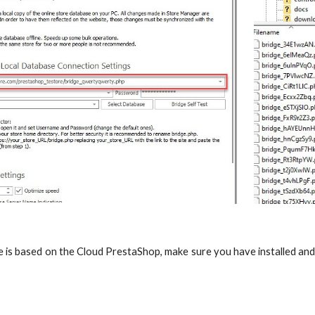
re is based on the Cloud PrestaShop, make sure you have installed a