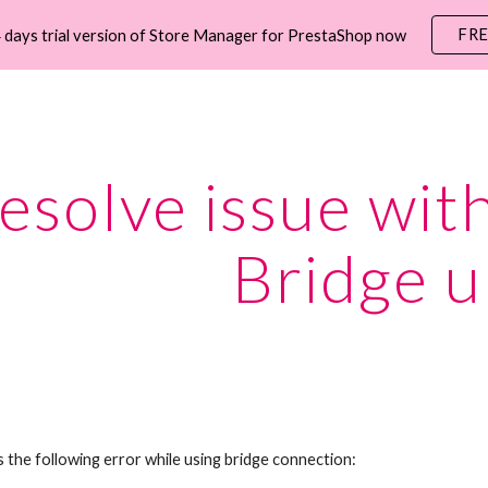
FR
 days trial version of Store Manager for PrestaShop now
ip to main content
Skip to navigat
esolve issue with
Bridge u
s the following error while using bridge connection: