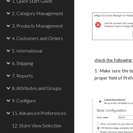
1. Quick Start Guide
2. Category Management
3. Products Management
4. Customers and Orders
5. International
check the following:
6. Shipping
1. Make sure the br
7. Reports
proper field of Pre
8. Attributes and Groups
9. Configure
11. Advanced Preferences
12. Store View Selection