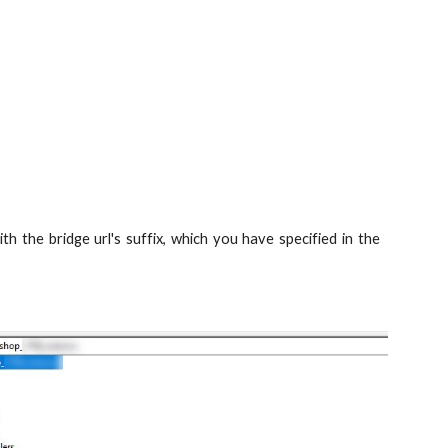
th the bridge url's suffix, which you have specified in the