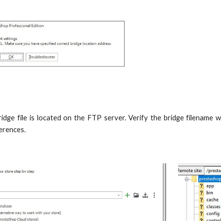
idge file is located on the FTP server. Verify the bridge filename wi
ferences.