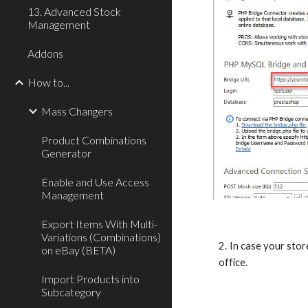
13. Advanced Stock
Management
Addons
How to...
Mass Changers
Product Combinations
Generator
Enable and Use Access
Management
Export Items With Multi-
Variations (Combinations)
2. In case your sto
on eBay (BETA)
office.
Import Products into
Subcategory