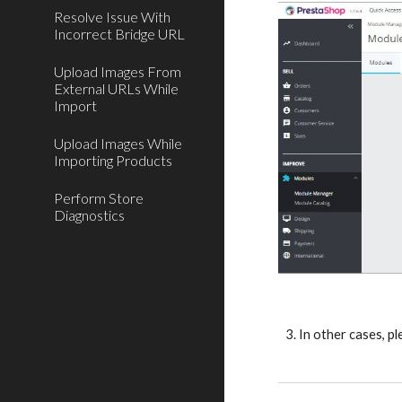
Resolve Issue With
Incorrect Bridge URL
Upload Images From
External URLs While
Import
Upload Images While
Importing Products
Perform Store
Diagnostics
3. In other cases, p