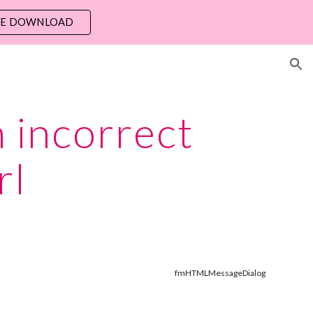
EE DOWNLOAD
ion
 incorrect 
rl
fmHTMLMessageDialog